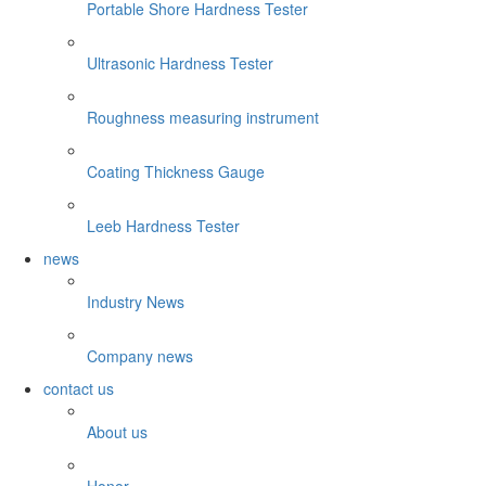
Portable Shore Hardness Tester
Ultrasonic Hardness Tester
Roughness measuring instrument
Coating Thickness Gauge
Leeb Hardness Tester
news
Industry News
Company news
contact us
About us