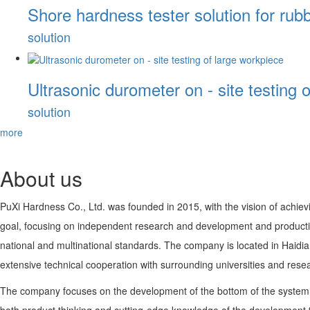
Shore hardness tester solution for rubb
solution
Ultrasonic durometer on - site testing 
solution
more
About us
PuXi Hardness Co., Ltd. was founded in 2015, with the vision of achievi
goal, focusing on independent research and development and productio
national and multinational standards. The company is located in Haidi
extensive technical cooperation with surrounding universities and resear
The company focuses on the development of the bottom of the system i
both product thinking and cutting-edge knowledge of the development tea