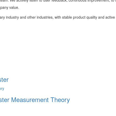
mpany value.
tary industry and other industries, with stable product quality and activ
ter
Tester Measurement Theory