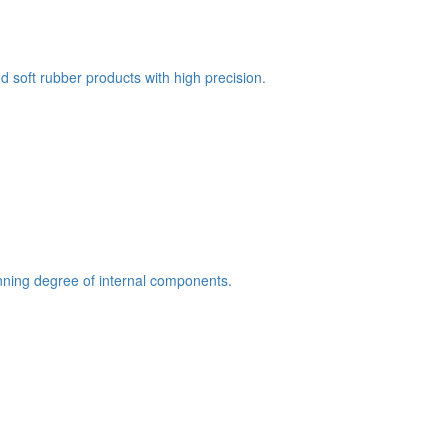
 soft rubber products with high precision.
hinning degree of internal components.