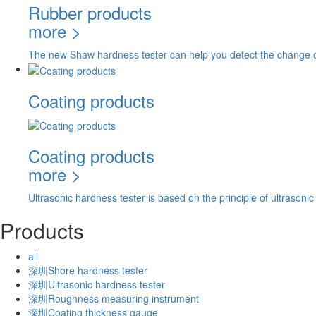
Rubber products
more >
The new Shaw hardness tester can help you detect the change of
Coating products
Coating products
more >
Ultrasonic hardness tester is based on the principle of ultrasoni
Products
all
深圳Shore hardness tester
深圳Ultrasonic hardness tester
深圳Roughness measuring instrument
深圳Coating thickness gauge