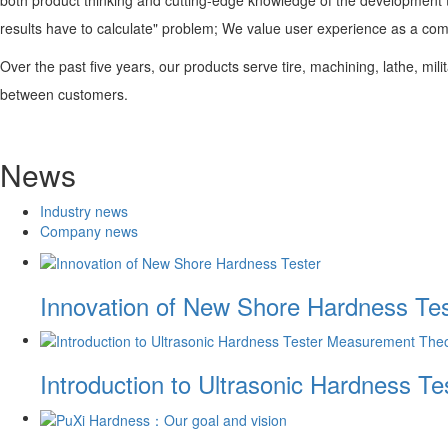
results have to calculate" problem; We value user experience as a co
Over the past five years, our products serve tire, machining, lathe, mili
between customers.
News
Industry news
Company news
Innovation of New Shore Hardness Tes
Introduction to Ultrasonic Hardness 