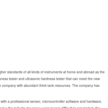
igher standards of all kinds of instruments at home and abroad as the
ness tester and ultrasonic hardness tester that can meet the new
e the company with abundant think tank resources. The company has
ith a professional sensor, microcontroller software and hardware,
e the industry for many years "users difficult to get started, the