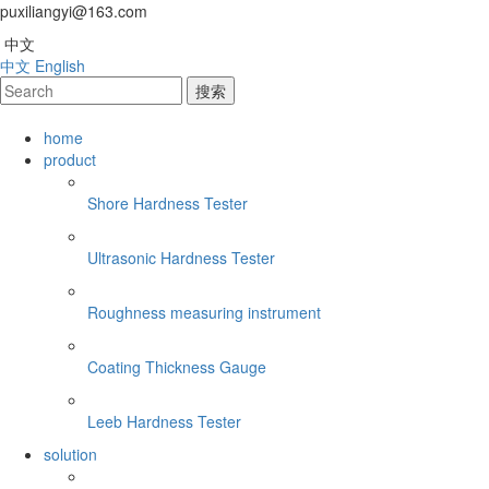
puxiliangyi@163.com
中文
中文
English
home
product
Shore Hardness Tester
Ultrasonic Hardness Tester
Roughness measuring instrument
Coating Thickness Gauge
Leeb Hardness Tester
solution