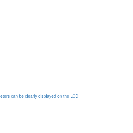
ters can be clearly displayed on the LCD.