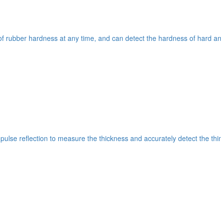
 rubber hardness at any time, and can detect the hardness of hard and
c pulse reflection to measure the thickness and accurately detect the t