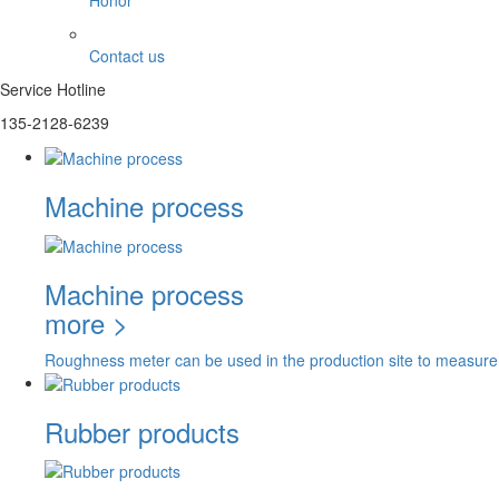
Honor
Contact us
Service Hotline
135-2128-6239
Machine process
Machine process
more >
Roughness meter can be used in the production site to measure
Rubber products