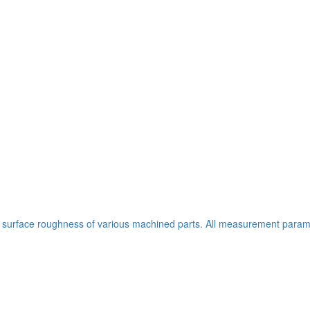
 surface roughness of various machined parts. All measurement parame