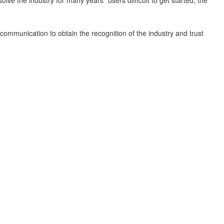
e communication to obtain the recognition of the industry and trust