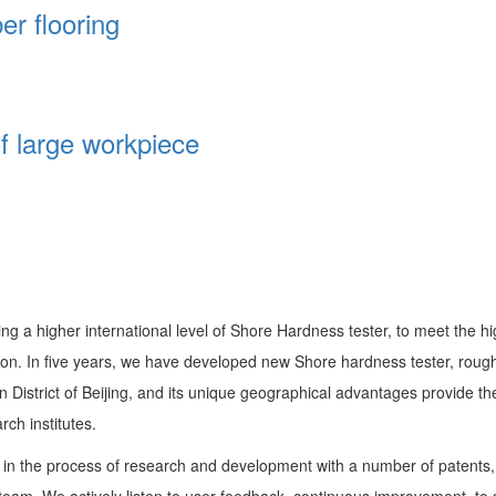
er flooring
of large workpiece
ng a higher international level of Shore Hardness tester, to meet the h
n. In five years, we have developed new Shore hardness tester, rough
an District of Beijing, and its unique geographical advantages provid
ch institutes.
n the process of research and development with a number of patents, w
m. We actively listen to user feedback, continuous improvement, to solv