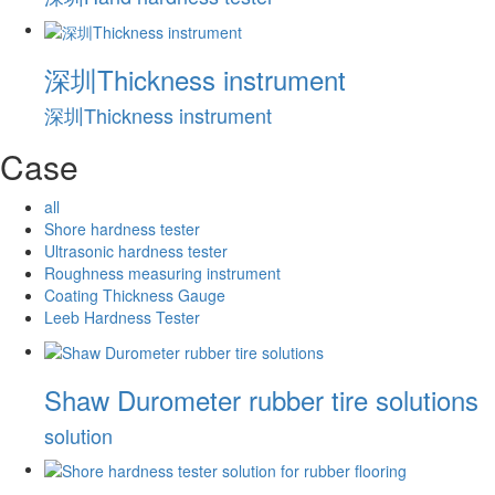
深圳Thickness instrument
深圳Thickness instrument
Case
all
Shore hardness tester
Ultrasonic hardness tester
Roughness measuring instrument
Coating Thickness Gauge
Leeb Hardness Tester
Shaw Durometer rubber tire solutions
solution