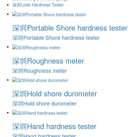
深圳Leeb Hardness Tester
深圳Portable Shore hardness tester
深圳Portable Shore hardness tester
深圳Roughness meter
深圳Roughness meter
深圳Hold shore durometer
深圳Hold shore durometer
深圳Hand hardness tester
深圳Hand hardness tester