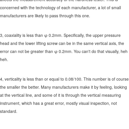
concerned with the technology of each manufacturer, a lot of small
manufacturers are likely to pass through this one.
3, coaxiality is less than φ 0.2mm. Specifically, the upper pressure
head and the lower lifting screw can be in the same vertical axis, the
error can not be greater than φ 0.2mm. You can't do that visually, heh
heh.
4, verticality is less than or equal to 0.08/100. This number is of course
the smaller the better. Many manufacturers make it by feeling, looking
at the vertical line, and some of it is through the vertical measuring
instrument, which has a great error, mostly visual inspection, not
standard.