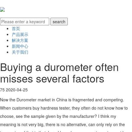
首页
产品展示
解决方案
新闻中心
关于我们
Buying a durometer often
misses several factors
75
2020-04-25
Now the Durometer market in China is fragmented and competing.
When customers buy hardness tester, they often do not know how to
choose, see the sample given by the manufacturer? I think my
meaning is not very big, there is no alternative, can only rely on the