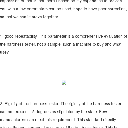
impression of that is that, here I based on my experience to provide
you with a few parameters can be used, hope to have peer correction,
so that we can improve together.
1, good repeatability. This parameter is a comprehensive evaluation of
the hardness tester, not a sample, such a machine to buy and what
use?
2. Rigidity of the hardness tester. The rigidity of the hardness tester
can not exceed 1.5 degrees as stipulated by the state. Few
manufacturers can meet this requirement. This standard directly
affects the measurement accuracy of the hardness tester. This is